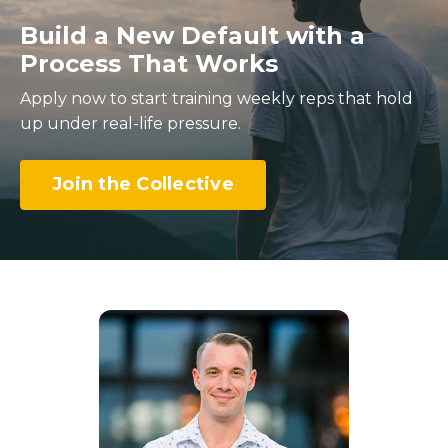
Build a New Default with a
Process That Works
Apply now to start training weekly reps that hold
up under real-life pressure.
Join the Collective