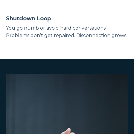
Shutdown Loop
You go numb or avoid hard conversations.
Problems don’t get repaired. Disconnection grows.