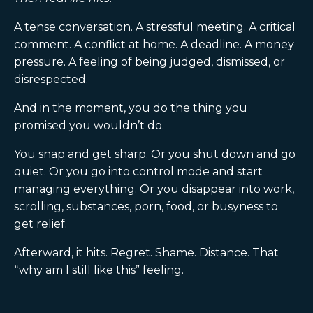
A tense conversation. A stressful meeting. A critical
comment. A conflict at home. A deadline. A money
pressure. A feeling of being judged, dismissed, or
disrespected.
And in the moment, you do the thing you
promised you wouldn’t do.
You snap and get sharp. Or you shut down and go
quiet. Or you go into control mode and start
managing everything. Or you disappear into work,
scrolling, substances, porn, food, or busyness to
get relief.
Afterward, it hits. Regret. Shame. Distance. That
“why am I still like this” feeling.