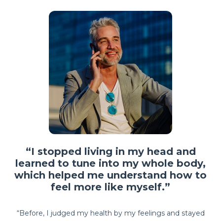
“I stopped living in my head and
learned to tune into my whole body,
which helped me understand how to
feel more like myself.”
“Before, I judged my health by my feelings and stayed