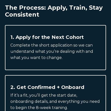
The Process: Apply, Train, Stay
Consistent
1. Apply for the Next Cohort
Complete the short application so we can
understand what you’re dealing with and
what you want to change.
2. Get Confirmed + Onboard
If it’s a fit, you’ll get the start date,
onboarding details, and everything you need
to begin the 8-week training.