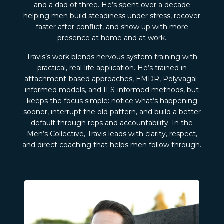
and a dad of three. He’s spent over a decade
helping men build steadiness under stress, recover
faster after conflict, and show up with more
presence at home and at work.
Travis’s work blends nervous system training with
practical, real-life application. He’s trained in
attachment-based approaches, EMDR, Polyvagal-
informed models, and IFS-informed methods, but
keeps the focus simple: notice what’s happening
sooner, interrupt the old pattern, and build a better
default through reps and accountability. In the
Men’s Collective, Travis leads with clarity, respect,
and direct coaching that helps men follow through.