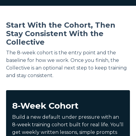
Start With the Cohort, Then
Stay Consistent With the
Collective
The 8-week cohort is the entry point and the
baseline for how we work. Once you finish, the
Collective is an optional next step to keep training
and stay consistent.
8-Week Cohort
Build a new default under pressure with an
8-week training cohort built for real life. You’ll
get weekly written lessons, simple prompts