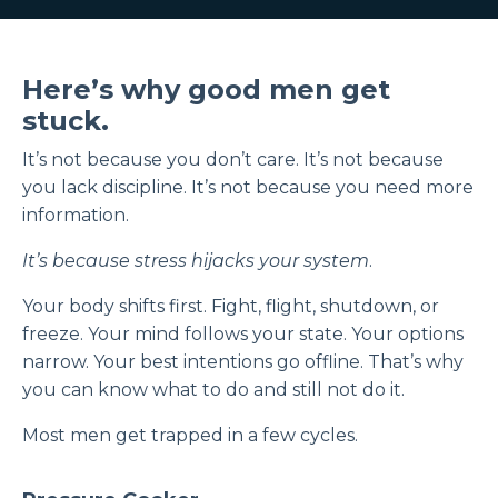
Here’s why good men get
stuck.
It’s not because you don’t care. It’s not because
you lack discipline. It’s not because you need more
information.
It’s because stress hijacks your system
.
Your body shifts first. Fight, flight, shutdown, or
freeze. Your mind follows your state. Your options
narrow. Your best intentions go offline. That’s why
you can know what to do and still not do it.
Most men get trapped in a few cycles.