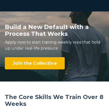
Build a New Default with a
Process That Works
Apply now to start training weekly reps that hold
up under real-life pressure.
Join the Collective
The Core Skills We Train Over 8
Weeks