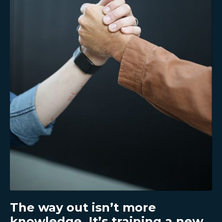
The way out isn’t more
knowledge. It’s training a new