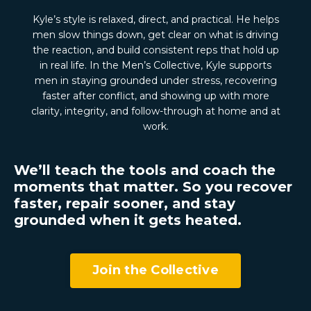
Kyle’s style is relaxed, direct, and practical. He helps
men slow things down, get clear on what is driving
the reaction, and build consistent reps that hold up
in real life. In the Men’s Collective, Kyle supports
men in staying grounded under stress, recovering
faster after conflict, and showing up with more
clarity, integrity, and follow-through at home and at
work.
We’ll teach the tools and coach the
moments that matter. So you recover
faster, repair sooner, and stay
grounded when it gets heated.
Join the Collective