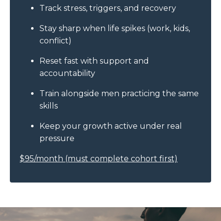
Track stress, triggers, and recovery
Stay sharp when life spikes (work, kids,
conflict)
Reset fast with support and
accountability
Train alongside men practicing the same
skills
Keep your growth active under real
pressure
$95/month (must complete cohort first)