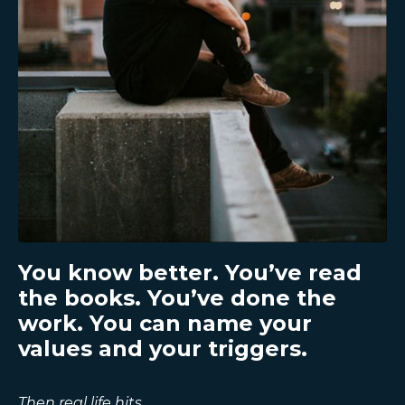
You know better. You’ve read
the books. You’ve done the
work. You can name your
values and your triggers.
Then real life hits
.