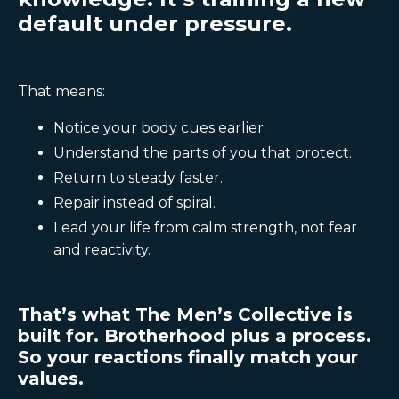
default under pressure.
That means:
Notice your body cues earlier.
Understand the parts of you that protect.
Return to steady faster.
Repair instead of spiral.
Lead your life from calm strength, not fear
and reactivity.
That’s what The Men’s Collective is
built for. Brotherhood plus a process.
So your reactions finally match your
values.