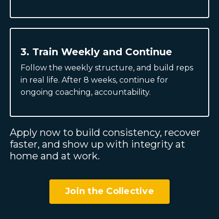
3. Train Weekly and Continue
Follow the weekly structure, and build reps
in real life. After 8 weeks, continue for
ongoing coaching, accountability.
Apply now to build consistency, recover
faster, and show up with integrity at
home and at work.
Join the Collective