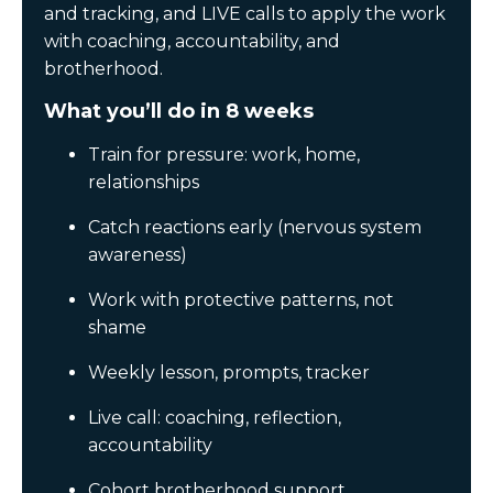
and tracking, and LIVE calls to apply the work
with coaching, accountability, and
brotherhood.
What you’ll do in 8 weeks
Train for pressure: work, home,
relationships
Catch reactions early (nervous system
awareness)
Work with protective patterns, not
shame
Weekly lesson, prompts, tracker
Live call: coaching, reflection,
accountability
Cohort brotherhood support