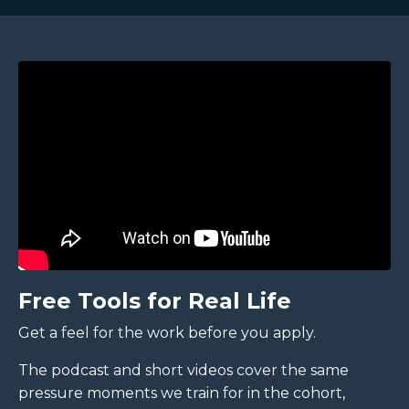
Free Tools for Real Life
Get a feel for the work before you apply.
The podcast and short videos cover the same
pressure moments we train for in the cohort,