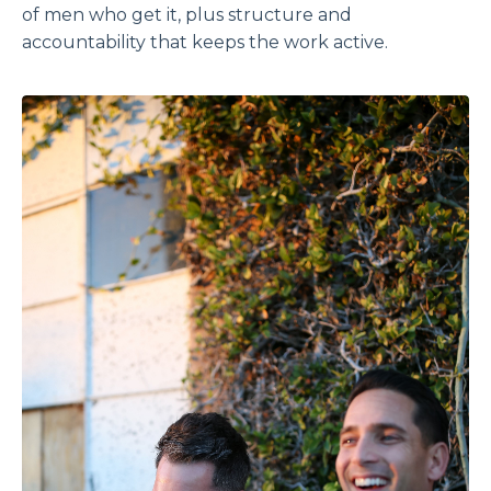
of men who get it, plus structure and
accountability that keeps the work active.