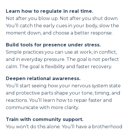
Learn how to regulate in real time.
Not after you blow up. Not after you shut down.
You’ll catch the early cues in your body, slow the
moment down, and choose a better response.
Build tools for presence under stress.
Simple practices you can use at work, in conflict,
and in everyday pressure. The goal is not perfect
calm. The goal is flexibility and faster recovery.
Deepen relational awareness.
You’ll start seeing how your nervous system state
and protective parts shape your tone, timing, and
reactions. You’ll learn how to repair faster and
communicate with more clarity.
Train with community support.
You won’t do this alone. You’ll have a brotherhood