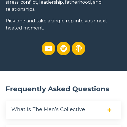
stress, conflict, leadership, fatherhood, and
relationships.
Pick one and take a single rep into your next
heated moment.
Frequently Asked Questions
What is The Men’s Collective