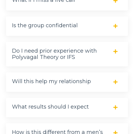
What if I miss a live call
Is the group confidential
Do I need prior experience with
Polyvagal Theory or IFS
Will this help my relationship
What results should I expect
How is this different from a men’s