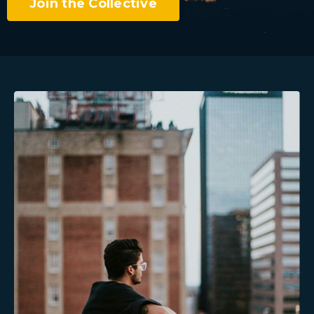
Join the Collective