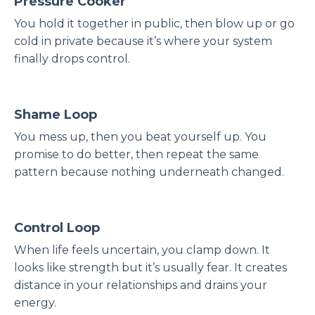
Pressure Cooker
You hold it together in public, then blow up or go
cold in private because it’s where your system
finally drops control.
Shame Loop
You mess up, then you beat yourself up. You
promise to do better, then repeat the same
pattern because nothing underneath changed.
Control Loop
When life feels uncertain, you clamp down. It
looks like strength but it’s usually fear. It creates
distance in your relationships and drains your
energy.