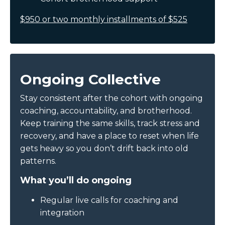
$950 or two monthly installments of $525
Ongoing Collective
Stay consistent after the cohort with ongoing
coaching, accountability, and brotherhood.
Keep training the same skills, track stress and
recovery, and have a place to reset when life
gets heavy so you don’t drift back into old
patterns.
What you’ll do ongoing
Regular live calls for coaching and
integration