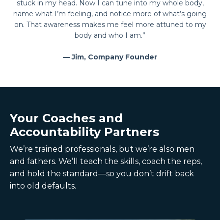
stuck in my head. Now I can tune into my whole body,
name what I’m feeling, and notice more of what’s going
on. That awareness makes me feel more attuned to my
body and who I am.”
— Jim, Company Founder
Your Coaches and
Accountability Partners
We’re trained professionals, but we’re also men
and fathers. We’ll teach the skills, coach the reps,
and hold the standard—so you don’t drift back
into old defaults.