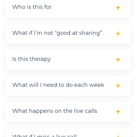
Who is this for
What if I’m not “good at sharing”
Is this therapy
What will I need to do each week
What happens on the live calls