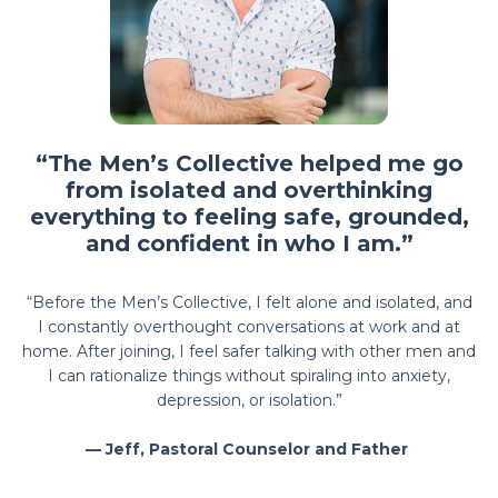
“The Men’s Collective helped me go
from isolated and overthinking
everything to feeling safe, grounded,
and confident in who I am.”
“Before the Men’s Collective, I felt alone and isolated, and
I constantly overthought conversations at work and at
home. After joining, I feel safer talking with other men and
I can rationalize things without spiraling into anxiety,
depression, or isolation.”
— Jeff, Pastoral Counselor and Father