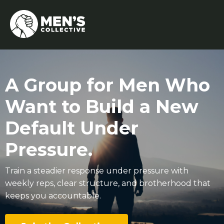
A Group for Men Who
Want to Build a New
Default Under
Pressure.
Train a steadier response under pressure with
weekly reps, clear structure, and brotherhood that
keeps you accountable.