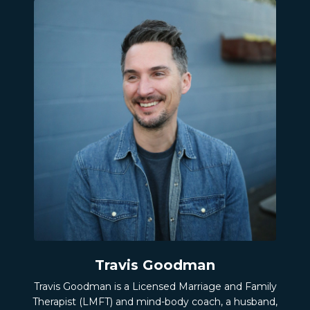
Travis Goodman
Travis Goodman is a Licensed Marriage and Family
Therapist (LMFT) and mind-body coach, a husband,