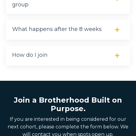
group
What happens after the 8 weeks
How do I join
Join a Brotherhood Built on
Purpose.
If you are interested in being considered for our
next cohort, please complete the form below. We
will contact you when spots open up.