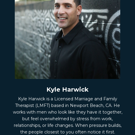
Kyle Harwick
Kyle Harwick is a Licensed Marriage and Family
Therapist (LMFT) based in Newport Beach, CA. He
works with men who look like they have it together,
but feel overwhelmed by stress from work,
relationships, or life changes. When pressure builds,
the people closest to you often notice it first.